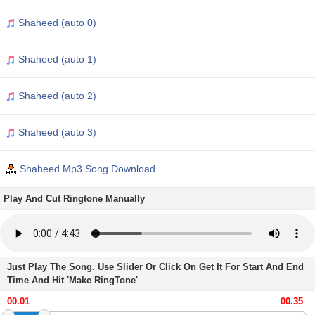
Shaheed (auto 0)
Shaheed (auto 1)
Shaheed (auto 2)
Shaheed (auto 3)
Shaheed Mp3 Song Download
Play And Cut Ringtone Manually
Just Play The Song. Use Slider Or Click On Get It For Start And End
Time And Hit 'Make RingTone'