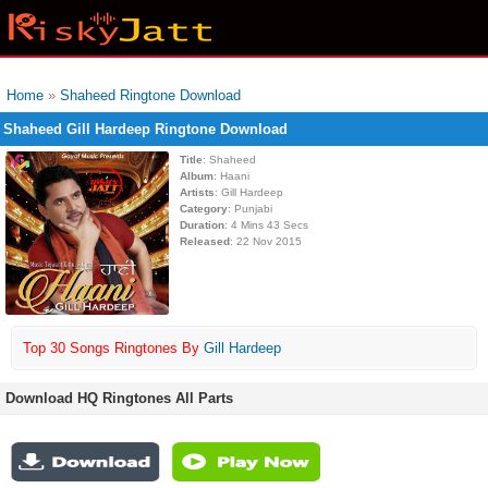
Home
»
Shaheed Ringtone Download
Shaheed Gill Hardeep Ringtone Download
Title
: Shaheed
Album
: Haani
Artists
: Gill Hardeep
Category
: Punjabi
Duration
: 4 Mins 43 Secs
Released
: 22 Nov 2015
Top 30 Songs Ringtones By
Gill Hardeep
Download HQ Ringtones All Parts