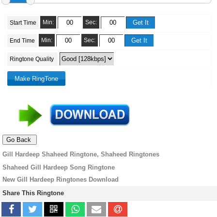
Min:
Sec:
Start Time
Min:
Sec:
End Time
Ringtone Quality
Gill Hardeep Shaheed Ringtone, Shaheed Ringtones
Shaheed Gill Hardeep Song Ringtone
New Gill Hardeep Ringtones Download
Share This Ringtone