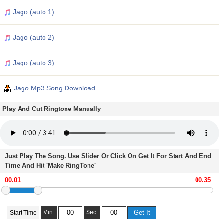
Jago (auto 1)
Jago (auto 2)
Jago (auto 3)
Jago Mp3 Song Download
Play And Cut Ringtone Manually
Just Play The Song. Use Slider Or Click On Get It For Start And End
Time And Hit 'Make RingTone'
Min:
Sec:
Start Time