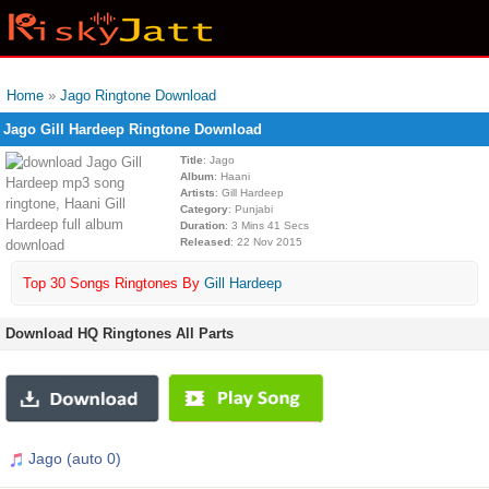
Home
»
Jago Ringtone Download
Jago Gill Hardeep Ringtone Download
Title
: Jago
Album
: Haani
Artists
: Gill Hardeep
Category
: Punjabi
Duration
: 3 Mins 41 Secs
Released
: 22 Nov 2015
Top 30 Songs Ringtones By
Gill Hardeep
Download HQ Ringtones All Parts
Jago (auto 0)