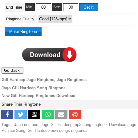
Min:
Sec:
End Time
Ringtone Quality
Gill Hardeep Jago Ringtone, Jago Ringtones
Jago Gill Hardeep Song Ringtone
New Gill Hardeep Ringtones Download
Share This Ringtone
Tags:-
Jago ringtone, Jago Gill Hardeep mp3 song ringtone, Download Jago
Punjabi Song, Gill Hardeep new songs ringtones