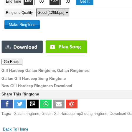
Min:
Sec:
End Time
Ringtone Quality
Gill Hardeep Gallan Ringtone, Gallan Ringtones
Gallan Gill Hardeep Song Ringtone
New Gill Hardeep Ringtones Download
Share This Ringtone
Tags:-
Gallan ringtone, Gallan Gill Hardeep mp3 song ringtone, Download Ga
Back To Home