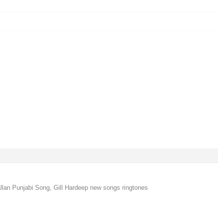
llan Punjabi Song, Gill Hardeep new songs ringtones