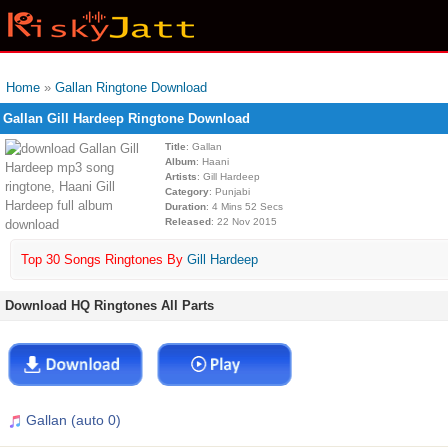
Home
»
Gallan Ringtone Download
Gallan Gill Hardeep Ringtone Download
Title
: Gallan
Album
: Haani
Artists
: Gill Hardeep
Category
: Punjabi
Duration
: 4 Mins 52 Secs
Released
: 22 Nov 2015
Top 30 Songs Ringtones By
Gill Hardeep
Download HQ Ringtones All Parts
Gallan (auto 0)