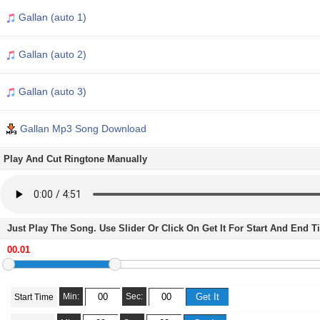
Gallan (auto 1)
Gallan (auto 2)
Gallan (auto 3)
Gallan Mp3 Song Download
Play And Cut Ringtone Manually
Just Play The Song. Use Slider Or Click On Get It For Start And End 
Min:
Sec:
Start Time