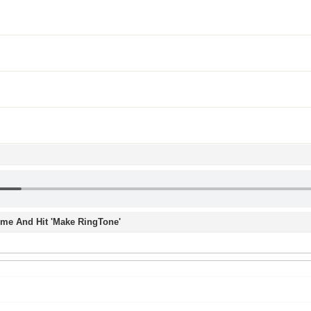
Time And Hit 'Make RingTone'