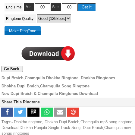
Min:
Sec:
End Time
Ringtone Quality
Dupi Braich,Chamquila Dhokha Ringtone, Dhokha Ringtones
Dhokha Dupi Braich,Chamquila Song Ringtone
New Dupi Braich & Chamquila Ringtones Download
Share This Ringtone
Tags:-
Dhokha ringtone, Dhokha Dupi Braich,Chamquila mp3 song ringtone,
Download Dhokha Punjabi Single Track Song, Dupi Braich,Chamquila new
songs ringtones