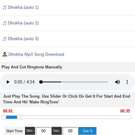
Dhokha (auto 1)
Dhokha (auto 2)
Dhokha (auto 3)
Dhokha Mp3 Song Download
Play And Cut Ringtone Manually
Just Play The Song. Use Slider Or Click On Get It For Start And End
Time And Hit 'Make RingTone'
Min:
Sec:
Start Time