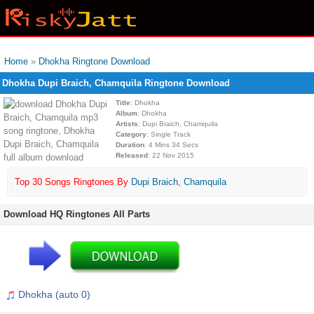
Home
»
Dhokha Ringtone Download
Dhokha Dupi Braich, Chamquila Ringtone Download
Title
: Dhokha
Album
: Dhokha
Artists
: Dupi Braich, Chamquila
Category
: Single Track
Duration
: 4 Mins 34 Secs
Released
: 22 Nov 2015
Top 30 Songs Ringtones By
Dupi Braich
,
Chamquila
Download HQ Ringtones All Parts
Dhokha (auto 0)