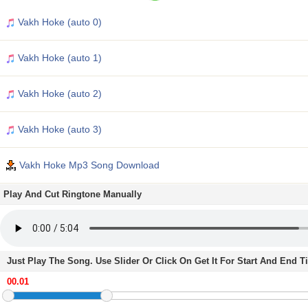
Vakh Hoke (auto 0)
Vakh Hoke (auto 1)
Vakh Hoke (auto 2)
Vakh Hoke (auto 3)
Vakh Hoke Mp3 Song Download
Play And Cut Ringtone Manually
Just Play The Song. Use Slider Or Click On Get It For Start And End 