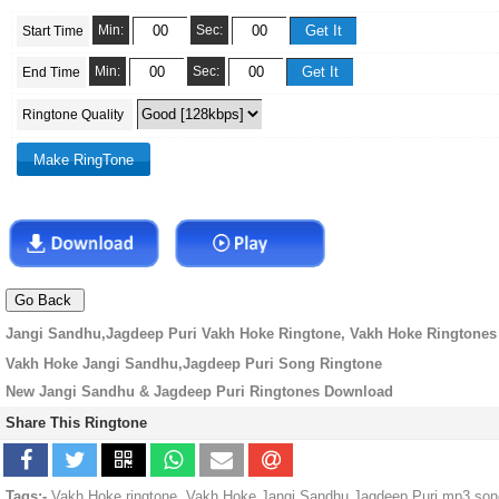
Min:
Sec:
Start Time
Min:
Sec:
End Time
Ringtone Quality
Jangi Sandhu,Jagdeep Puri Vakh Hoke Ringtone, Vakh Hoke Ringtones
Vakh Hoke Jangi Sandhu,Jagdeep Puri Song Ringtone
New Jangi Sandhu & Jagdeep Puri Ringtones Download
Share This Ringtone
Tags:-
Vakh Hoke ringtone, Vakh Hoke Jangi Sandhu,Jagdeep Puri mp3 song