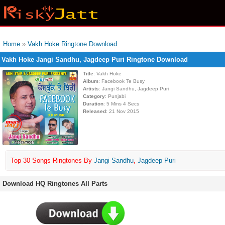
Home
»
Vakh Hoke Ringtone Download
Vakh Hoke Jangi Sandhu, Jagdeep Puri Ringtone Download
Title
: Vakh Hoke
Album
: Facebook Te Busy
Artists
: Jangi Sandhu, Jagdeep Puri
Category
: Punjabi
Duration
: 5 Mins 4 Secs
Released
: 21 Nov 2015
Top 30 Songs Ringtones By
Jangi Sandhu
,
Jagdeep Puri
Download HQ Ringtones All Parts