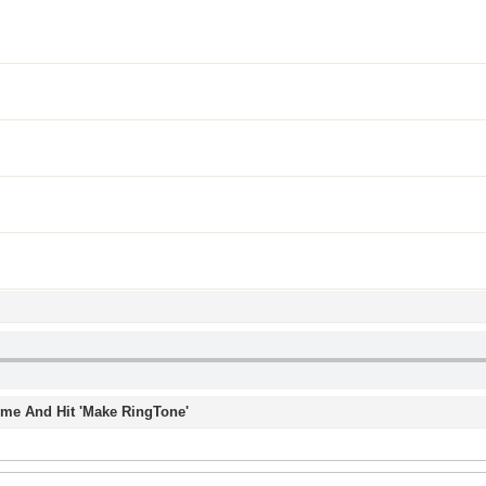
Time And Hit 'Make RingTone'