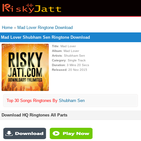
Home
»
Mad Lover Ringtone Download
Mad Lover Shubham Sen Ringtone Download
Title
: Mad Lover
Album
: Mad Lover
Artists
: Shubham Sen
Category
: Single Track
Duration
: 3 Mins 20 Secs
Released
: 20 Nov 2015
Top 30 Songs Ringtones By
Shubham Sen
Download HQ Ringtones All Parts