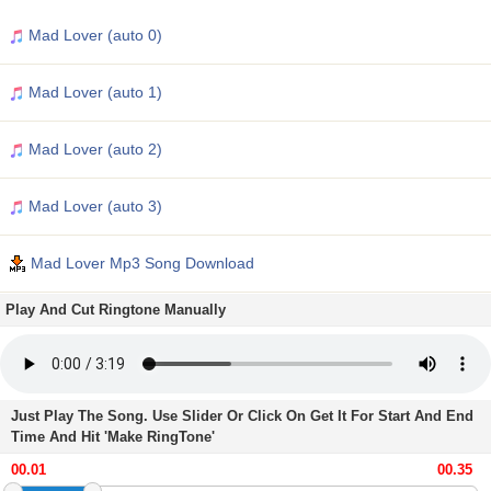
Mad Lover (auto 0)
Mad Lover (auto 1)
Mad Lover (auto 2)
Mad Lover (auto 3)
Mad Lover Mp3 Song Download
Play And Cut Ringtone Manually
Just Play The Song. Use Slider Or Click On Get It For Start And End
Time And Hit 'Make RingTone'