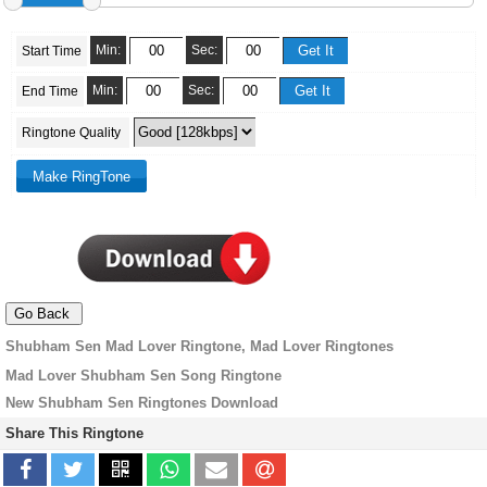
Min:
Sec:
Start Time
Min:
Sec:
End Time
Ringtone Quality
Shubham Sen Mad Lover Ringtone, Mad Lover Ringtones
Mad Lover Shubham Sen Song Ringtone
New Shubham Sen Ringtones Download
Share This Ringtone