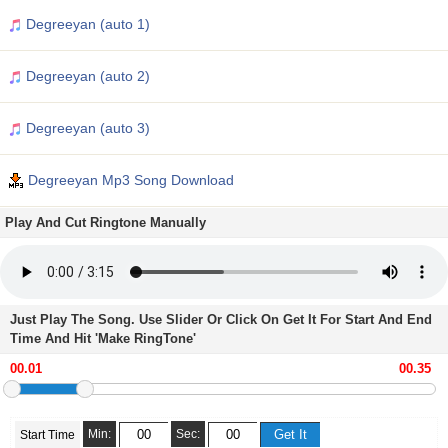
Degreeyan (auto 1)
Degreeyan (auto 2)
Degreeyan (auto 3)
Degreeyan Mp3 Song Download
Play And Cut Ringtone Manually
Just Play The Song. Use Slider Or Click On Get It For Start And End
Time And Hit 'Make RingTone'
Min:
Sec:
Start Time