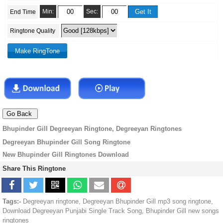
Min:
Sec:
End Time
Ringtone Quality
Bhupinder Gill Degreeyan Ringtone, Degreeyan Ringtones
Degreeyan Bhupinder Gill Song Ringtone
New Bhupinder Gill Ringtones Download
Share This Ringtone
Tags:-
Degreeyan ringtone, Degreeyan Bhupinder Gill mp3 song ringtone,
Download Degreeyan Punjabi Single Track Song, Bhupinder Gill new songs
ringtones