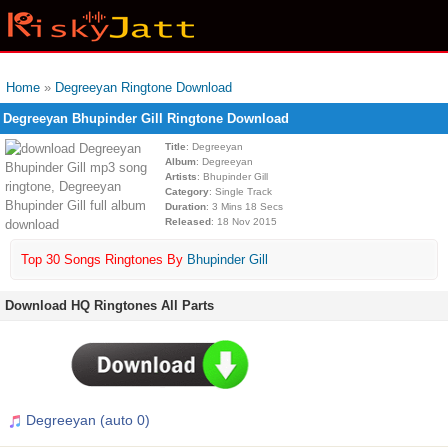
Home
»
Degreeyan Ringtone Download
Degreeyan Bhupinder Gill Ringtone Download
Title
: Degreeyan
Album
: Degreeyan
Artists
: Bhupinder Gill
Category
: Single Track
Duration
: 3 Mins 18 Secs
Released
: 18 Nov 2015
Top 30 Songs Ringtones By
Bhupinder Gill
Download HQ Ringtones All Parts
Degreeyan (auto 0)