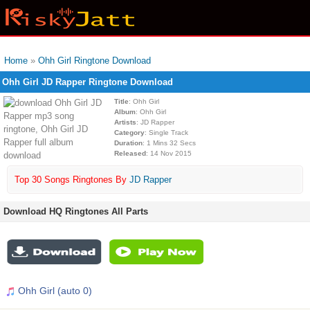
Home
»
Ohh Girl Ringtone Download
Ohh Girl JD Rapper Ringtone Download
Title
: Ohh Girl
Album
: Ohh Girl
Artists
: JD Rapper
Category
: Single Track
Duration
: 1 Mins 32 Secs
Released
: 14 Nov 2015
Top 30 Songs Ringtones By
JD Rapper
Download HQ Ringtones All Parts
Ohh Girl (auto 0)