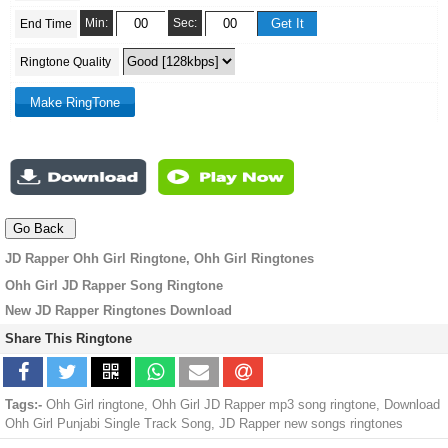
Min:
Sec:
End Time
Ringtone Quality
JD Rapper Ohh Girl Ringtone, Ohh Girl Ringtones
Ohh Girl JD Rapper Song Ringtone
New JD Rapper Ringtones Download
Share This Ringtone
Tags:-
Ohh Girl ringtone, Ohh Girl JD Rapper mp3 song ringtone, Download
Ohh Girl Punjabi Single Track Song, JD Rapper new songs ringtones