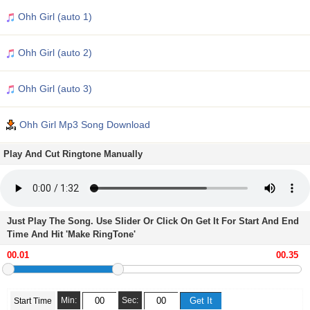
Ohh Girl (auto 1)
Ohh Girl (auto 2)
Ohh Girl (auto 3)
Ohh Girl Mp3 Song Download
Play And Cut Ringtone Manually
Just Play The Song. Use Slider Or Click On Get It For Start And End
Time And Hit 'Make RingTone'
Min:
Sec:
Start Time