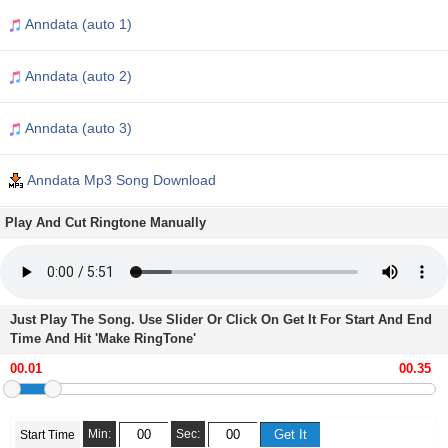
Anndata (auto 1)
Anndata (auto 2)
Anndata (auto 3)
Anndata Mp3 Song Download
Play And Cut Ringtone Manually
Just Play The Song. Use Slider Or Click On Get It For Start And End
Time And Hit 'Make RingTone'
Min:
Sec:
Start Time