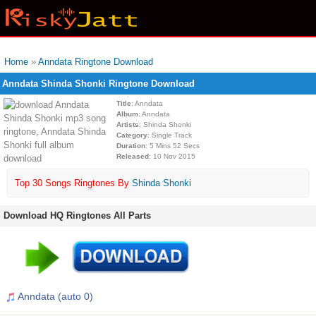
Home
»
Anndata Ringtone Download
Anndata Shinda Shonki Ringtone Download
Title
: Anndata
Album
: Anndata
Artists
: Shinda Shonki
Category
: Single Track
Duration
: 5 Mins 52 Secs
Released
: 10 Nov 2015
Top 30 Songs Ringtones By
Shinda Shonki
Download HQ Ringtones All Parts
Anndata (auto 0)