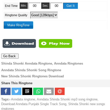
Min:
Sec:
End Time
Ringtone Quality
Shinda Shonki Anndata Ringtone, Anndata Ringtones
Anndata Shinda Shonki Song Ringtone
New Shinda Shonki Ringtones Download
Share This Ringtone
Tags:-
Anndata ringtone, Anndata Shinda Shonki mp3 song ringtone,
Download Anndata Punjabi Single Track Song, Shinda Shonki new songs
ringtones