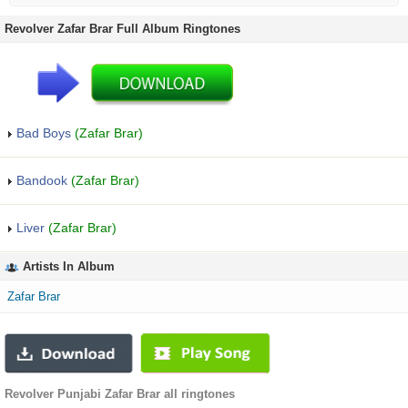
Revolver Zafar Brar Full Album Ringtones
Bad Boys
(Zafar Brar)
Bandook
(Zafar Brar)
Liver
(Zafar Brar)
Artists In Album
Zafar Brar
Revolver Punjabi Zafar Brar all ringtones