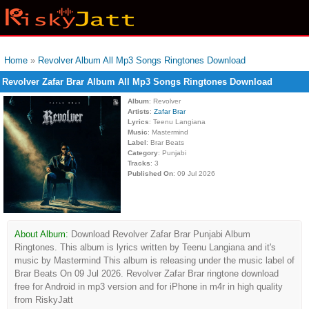
Home
»
Revolver Album All Mp3 Songs Ringtones Download
Revolver Zafar Brar Album All Mp3 Songs Ringtones Download
Album
: Revolver
Artists
:
Zafar Brar
Lyrics
: Teenu Langiana
Music
: Mastermind
Label
: Brar Beats
Category
: Punjabi
Tracks
: 3
Published On
: 09 Jul 2026
About Album:
Download Revolver Zafar Brar Punjabi Album
Ringtones. This album is lyrics written by Teenu Langiana and it's
music by Mastermind This album is releasing under the music label of
Brar Beats On 09 Jul 2026. Revolver Zafar Brar ringtone download
free for Android in mp3 version and for iPhone in m4r in high quality
from RiskyJatt