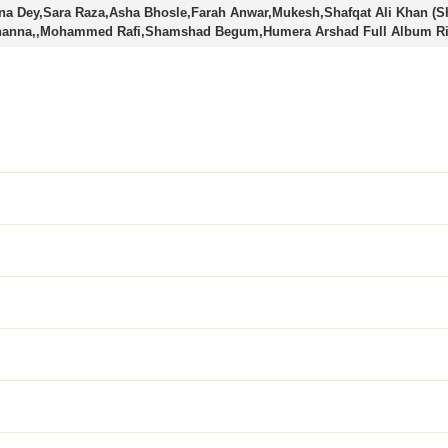
na Dey,Sara Raza,Asha Bhosle,Farah Anwar,Mukesh,Shafqat Ali Khan (S
Channa,,Mohammed Rafi,Shamshad Begum,Humera Arshad Full Album R