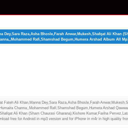
na Dey,Sara Raza,Asha Bhosle,Farah Anwar,Mukesh,Shafqat Ali Khan (S
Channa,,Mohammed Rafi,Shamshad Begum,Humera Arshad Album All Mp
at Fateh Ali Khan,Manna Dey,Sara Raza,Asha Bhosle,Farah Anwar,Mukesh,Sh
,Humaira Channa,,Mohammed Rafi,Shamshad Begum,Humera Arshad Qawwali A
Shafqat Ali Khan (Sham Chaurasi Gharana),Kishore Kumar,Fariha Pervez,La
free for Android in mp3 version and for iPhone in m4r in high quality fro