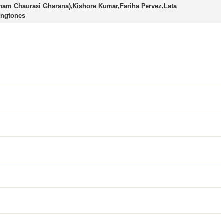
ham Chaurasi Gharana),Kishore Kumar,Fariha Pervez,Lata
ingtones