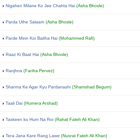
Nigahen Milane Ko Jee Chahta Hai
(Asha Bhosle)
Parda Uthe Salaam
(Asha Bhosle)
Parde Mein Koi Baitha Hai
(Mohammed Rafi)
Raaz Ki Baat Hai
(Asha Bhosle)
Ranjhna
(Fariha Pervez)
Sharma Ke Agar Kyu Pardanashi
(Shamshad Begum)
Taali Dai
(Humera Arshad)
Taskeen ko Hum Na Roi
(Rahat Fateh Ali Khan)
Tera Jana Kare Rang Lawe
(Nusrat Fateh Ali Khan)