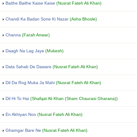
Baithe Baithe Kaise Kaise
(Nusrat Fateh Ali Khan)
Chandi Ka Badan Sone Ki Nazar
(Asha Bhosle)
Channa
(Farah Anwar)
Daagh Na Lag Jaye
(Mukesh)
Data Sahab De Daware
(Nusrat Fateh Ali Khan)
Dil Da Rog Muka Ja Mahi
(Nusrat Fateh Ali Khan)
Dil Hi To Hai
(Shafqat Ali Khan (Sham Chaurasi Gharana))
En Akhiyan Noo
(Nusrat Fateh Ali Khan)
Ghamgar Bare Ne
(Nusrat Fateh Ali Khan)