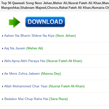
Top 50 Qawwali Song Noor Jehan,Meher Ali,Nusrat Fateh Ali Khan,Man
Mangeshkar,Shabnam Majeed,Chorus,Rahat Fateh Ali Khan,Humaira 
Aahen Na Bharin Shikve Na Kiye
(Noor Jehan)
Aaj Na Javein
(Meher Ali)
Abhi Apna Abhi Paraya Hai
(Nusrat Fateh Ali Khan)
Ae Mere Zohra Jabeen
(Manna Dey)
Allah Mohammed Char Yaar
(Nusrat Fateh Ali Khan)
Badalun Mai Chup Raha Hai
(Sara Raza)