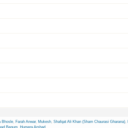
 Bhosle
,
Farah Anwar
,
Mukesh
,
Shafqat Ali Khan (Sham Chaurasi Gharana)
,
had Begum
,
Humera Arshad