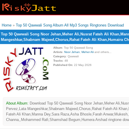
Home
»
Top 50 Qawwali Song Album All Mp3 Songs Ringtones Download
Top 50 Qawwali Song Noor Jehan,Meher Ali,Nusrat Fateh Ali Khan,Man
Mangeshkar,Shabnam Majeed,Chorus,Rahat Fateh Ali Khan,Humaira 
Album
: Top 50 Qawwali Song
Artists
:
Noor Jehan
,
Meher Ali
and others...
Category
: Qawwali
Tracks
: 48
Published On
: 22 May 2026
About Album:
Download Top 50 Qawwali Song Noor Jehan,Meher Ali,Nusr
Pervez,Lata Mangeshkar,Shabnam Majeed,Chorus,Rahat Fateh Ali Khan
Fateh Ali Khan,Manna Dey,Sara Raza,Asha Bhosle,Farah Anwar,Mukesh,
Channa,,Mohammed Rafi,Shamshad Begum,Humera Arshad ringtone download 