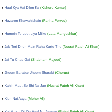
Haal Kya Hai Dilon Ka
(Kishore Kumar)
Hazaron Khawahishain
(Fariha Pervez)
Humein To Loot Liya Milke
(Lata Mangeshkar)
Jab Teri Dhun Main Raha Karte The
(Nusrat Fateh Ali Khan)
Jai Tu Chad Gai
(Shabnam Majeed)
Jhoom Barabar Jhoom Sharabi
(Chorus)
Kahin Maut Se Bhi Na Jao
(Nusrat Fateh Ali Khan)
Kion Nai Aaya
(Meher Ali)
Koi Mairai Dil Da Haal Na Jaanay
(Rahat Fateh Ali Khan)