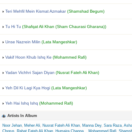
Teri Mehfil Mein Kismat Azmakar
(Shamshad Begum)
Tu Hi Tu
(Shafqat Ali Khan (Sham Chaurasi Gharana))
Unse Nazrein Milin
(Lata Mangeshkar)
Vakif Hoon Khub Ishq Ke
(Mohammed Rafi)
Yadan Vichhri Sajan Diyan
(Nusrat Fateh Ali Khan)
Yeh Dil Ki Lagi Kya Hogi
(Lata Mangeshkar)
Yeh Hai Ishq Ishq
(Mohammed Rafi)
Artists In Album
Noor Jehan
,
Meher Ali
,
Nusrat Fateh Ali Khan
,
Manna Dey
,
Sara Raza
,
Asha
Chorus
,
Rahat Fateh Ali Khan
,
Humaira Channa
,
,
Mohammed Rafi
,
Shams