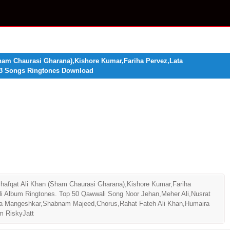
ham Chaurasi Gharana),Kishore Kumar,Fariha Pervez,Lata
3 Songs Ringtones Download
afqat Ali Khan (Sham Chaurasi Gharana),Kishore Kumar,Fariha
lbum Ringtones. Top 50 Qawwali Song Noor Jehan,Meher Ali,Nusrat
ta Mangeshkar,Shabnam Majeed,Chorus,Rahat Fateh Ali Khan,Humaira
m RiskyJatt