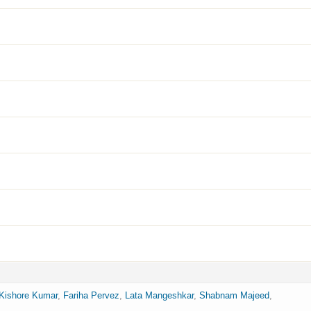
Kishore Kumar
,
Fariha Pervez
,
Lata Mangeshkar
,
Shabnam Majeed
,