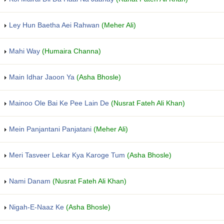
Ley Hun Baetha Aei Rahwan
(Meher Ali)
Mahi Way
(Humaira Channa)
Main Idhar Jaoon Ya
(Asha Bhosle)
Mainoo Ole Bai Ke Pee Lain De
(Nusrat Fateh Ali Khan)
Mein Panjantani Panjatani
(Meher Ali)
Meri Tasveer Lekar Kya Karoge Tum
(Asha Bhosle)
Nami Danam
(Nusrat Fateh Ali Khan)
Nigah-E-Naaz Ke
(Asha Bhosle)