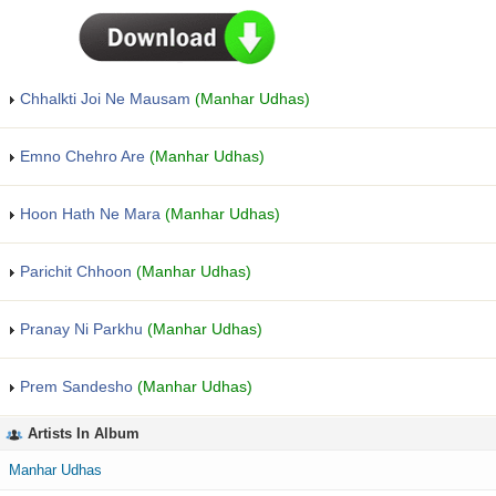
Chhalkti Joi Ne Mausam
(Manhar Udhas)
Emno Chehro Are
(Manhar Udhas)
Hoon Hath Ne Mara
(Manhar Udhas)
Parichit Chhoon
(Manhar Udhas)
Pranay Ni Parkhu
(Manhar Udhas)
Prem Sandesho
(Manhar Udhas)
Artists In Album
Manhar Udhas