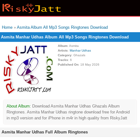
Home
»
Asmita Album All Mp3 Songs Ringtones Download
Asmita Manhar Udhas Album All Mp3 Songs Ringtones Download
Album
: Asmita
Artists
:
Manhar Udhas
Category
: Ghazals
Tracks
: 6
Published On
: 18 May 2026
About Album:
Download Asmita Manhar Udhas Ghazals Album
Ringtones. Asmita Manhar Udhas ringtone download free for Android
in mp3 version and for iPhone in m4r in high quality from RiskyJatt
Asmita Manhar Udhas Full Album Ringtones