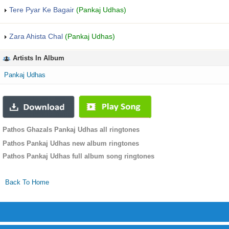
Tere Pyar Ke Bagair
(Pankaj Udhas)
Zara Ahista Chal
(Pankaj Udhas)
Artists In Album
Pankaj Udhas
Pathos Ghazals Pankaj Udhas all ringtones
Pathos Pankaj Udhas new album ringtones
Pathos Pankaj Udhas full album song ringtones
Back To Home