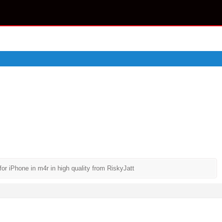
 iPhone in m4r in high quality from RiskyJatt