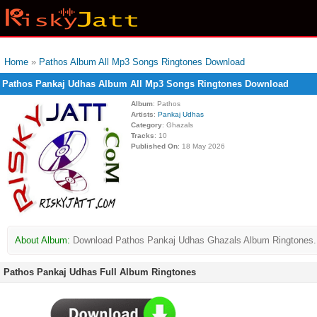
Home
»
Pathos Album All Mp3 Songs Ringtones Download
Pathos Pankaj Udhas Album All Mp3 Songs Ringtones Download
Album
: Pathos
Artists
:
Pankaj Udhas
Category
: Ghazals
Tracks
: 10
Published On
: 18 May 2026
About Album:
Download Pathos Pankaj Udhas Ghazals Album Ringtones. Pat
Pathos Pankaj Udhas Full Album Ringtones