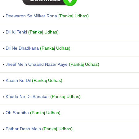
Deewaron Se Milkar Rona
(Pankaj Udhas)
Dil Ki Tehki
(Pankaj Udhas)
Dil Ne Dhadkana
(Pankaj Udhas)
Jheel Mein Chaand Nazar Aaye
(Pankaj Udhas)
Kaash Ke Dil
(Pankaj Udhas)
Khuda Ne Dil Banakar
(Pankaj Udhas)
Oh Saahiba
(Pankaj Udhas)
Pathar Desh Mein
(Pankaj Udhas)