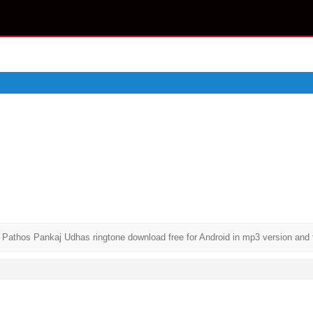
hos Pankaj Udhas ringtone download free for Android in mp3 version and for