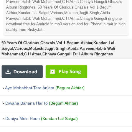
Parveen,Habib Wali Mohammed,C H Atma,Chhaya Ganguli Ghazals
Album Ringtones. 50 Years Of Glorious Ghazals Vol 1 Begum
Akhtar,Kundan Lal Saigal,Various,Mukesh,Jagjit Singh,Abida
Parveen,Habib Wali Mohammed,C H Atma,Chhaya Ganguli ringtone
download free for Android in mp3 version and for iPhone in m4r in high
quality from RiskyJatt
50 Years Of Glorious Ghazals Vol 1 Begum Akhtar,Kundan Lal
Saigal,Various,Mukesh,Jagjit Singh,Abida Parveen,Habib Wali
Mohammed,C H Atma,Chhaya Ganguli Full Album Ringtones
Aye Mohabbat Tere Anjam
(Begum Akhtar)
Diwana Banana Hai To
(Begum Akhtar)
Duniya Mein Hoon
(Kundan Lal Saigal)