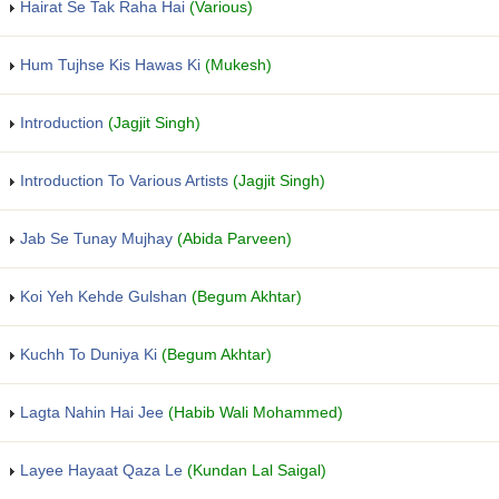
Hairat Se Tak Raha Hai
(Various)
Hum Tujhse Kis Hawas Ki
(Mukesh)
Introduction
(Jagjit Singh)
Introduction To Various Artists
(Jagjit Singh)
Jab Se Tunay Mujhay
(Abida Parveen)
Koi Yeh Kehde Gulshan
(Begum Akhtar)
Kuchh To Duniya Ki
(Begum Akhtar)
Lagta Nahin Hai Jee
(Habib Wali Mohammed)
Layee Hayaat Qaza Le
(Kundan Lal Saigal)