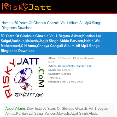
Home
»
50 Years Of Glorious Ghazals Vol 1 Album All Mp3 Songs
Ringtones Download
50 Years Of Glorious Ghazals Vol 1 Begum Akhtar,Kundan Lal
Saigal,Various,Mukesh,Jagjit Singh,Abida Parveen,Habib Wali
Mohammed,C H Atma,Chhaya Ganguli Album All Mp3 Songs
Ringtones Download
Album
: 50 Years Of Glorious Ghazals
Vol 1
Artists
:
Begum Akhtar
,
Kundan Lal
Saigal
and others...
Category
: Ghazals
Tracks
: 17
Published On
: 18 May 2026
About Album:
Download 50 Years Of Glorious Ghazals Vol 1 Begum
Akhtar,Kundan Lal Saigal,Various,Mukesh,Jagjit Singh,Abida