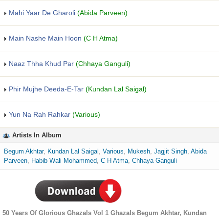
Mahi Yaar De Gharoli
(Abida Parveen)
Main Nashe Main Hoon
(C H Atma)
Naaz Thha Khud Par
(Chhaya Ganguli)
Phir Mujhe Deeda-E-Tar
(Kundan Lal Saigal)
Yun Na Rah Rahkar
(Various)
Artists In Album
Begum Akhtar
,
Kundan Lal Saigal
,
Various
,
Mukesh
,
Jagjit Singh
,
Abida
Parveen
,
Habib Wali Mohammed
,
C H Atma
,
Chhaya Ganguli
50 Years Of Glorious Ghazals Vol 1 Ghazals Begum Akhtar, Kundan