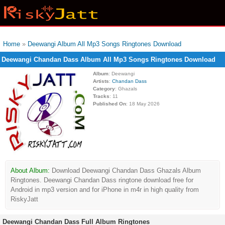
Home
»
Deewangi Album All Mp3 Songs Ringtones Download
Deewangi Chandan Dass Album All Mp3 Songs Ringtones Download
Album
: Deewangi
Artists
:
Chandan Dass
Category
: Ghazals
Tracks
: 11
Published On
: 18 May 2026
About Album:
Download Deewangi Chandan Dass Ghazals Album
Ringtones. Deewangi Chandan Dass ringtone download free for
Android in mp3 version and for iPhone in m4r in high quality from
RiskyJatt
Deewangi Chandan Dass Full Album Ringtones