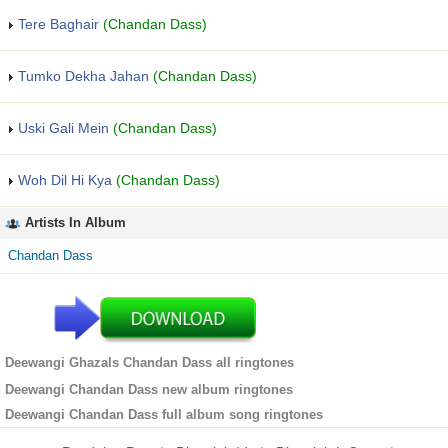
Tere Baghair
(Chandan Dass)
Tumko Dekha Jahan
(Chandan Dass)
Uski Gali Mein
(Chandan Dass)
Woh Dil Hi Kya
(Chandan Dass)
Artists In Album
Chandan Dass
Deewangi Ghazals Chandan Dass all ringtones
Deewangi Chandan Dass new album ringtones
Deewangi Chandan Dass full album song ringtones