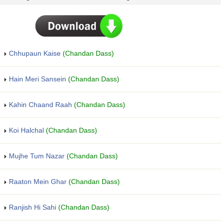
Chhupaun Kaise
(Chandan Dass)
Hain Meri Sansein
(Chandan Dass)
Kahin Chaand Raah
(Chandan Dass)
Koi Halchal
(Chandan Dass)
Mujhe Tum Nazar
(Chandan Dass)
Raaton Mein Ghar
(Chandan Dass)
Ranjish Hi Sahi
(Chandan Dass)