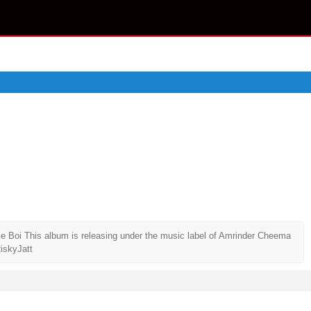
le Boi This album is releasing under the music label of Amrinder Cheema
iskyJatt