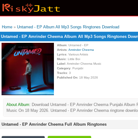
Home
»
Untamed - EP Album All Mp3 Songs Ringtones Download
Untamed - EP Amrinder Cheema Album All Mp3 Songs Ringtones Dow
Album
: Untamed - EP
Artists
:
Amrinder Cheema
Lyrics
: Various Artists
Music
: Little Boi
Label
: Amrinder Cheema Music
Category
: Punjabi
Tracks
: 3
Published On
: 18 May 2026
About Album:
Download Untamed - EP Amrinder Cheema Punjabi Album Ringto
Music On 18 May 2026. Untamed - EP Amrinder Cheema ringtone download f
Untamed - EP Amrinder Cheema Full Album Ringtones