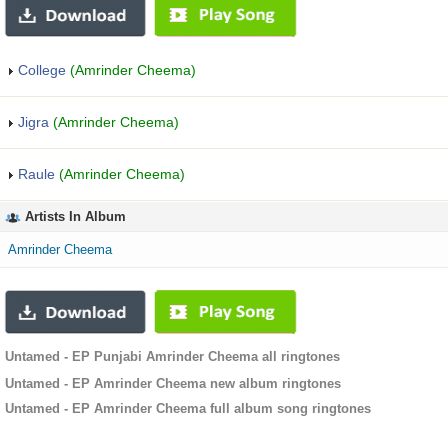
College
(Amrinder Cheema)
Jigra
(Amrinder Cheema)
Raule
(Amrinder Cheema)
Artists In Album
Amrinder Cheema
Untamed - EP Punjabi Amrinder Cheema all ringtones
Untamed - EP Amrinder Cheema new album ringtones
Untamed - EP Amrinder Cheema full album song ringtones