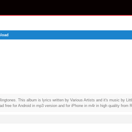
nload
nes. This album is lyrics written by Various Artists and it's music by Litt
ree for Android in mp3 version and for iPhone in m4r in high quality from R