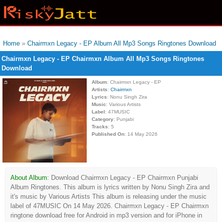
Home
»
Chairmxn Legacy - EP Album All Mp3 Songs Ringtones Download
Chairmxn Legacy - EP Chairmxn Album All Mp3 Songs Ringtones
Download
Album
: Chairmxn Legacy - EP
Artists
:
Chairmxn
Lyrics
: Nonu Singh Zira
Music
: Various Artists
Label
: 47MUSIC
Category
: Punjabi
Tracks
: 5
Published On
: 14 May 2026
About Album:
Download Chairmxn Legacy - EP Chairmxn Punjabi
Album Ringtones. This album is lyrics written by Nonu Singh Zira and
it's music by Various Artists This album is releasing under the music
label of 47MUSIC On 14 May 2026. Chairmxn Legacy - EP Chairmxn
ringtone download free for Android in mp3 version and for iPhone in