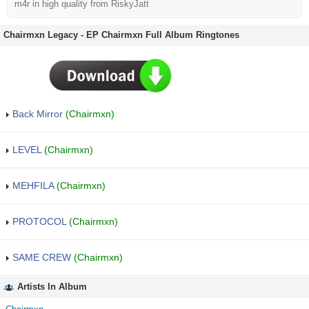
m4r in high quality from RiskyJatt
Chairmxn Legacy - EP Chairmxn Full Album Ringtones
Back Mirror
(Chairmxn)
LEVEL
(Chairmxn)
MEHFILA
(Chairmxn)
PROTOCOL
(Chairmxn)
SAME CREW
(Chairmxn)
Artists In Album