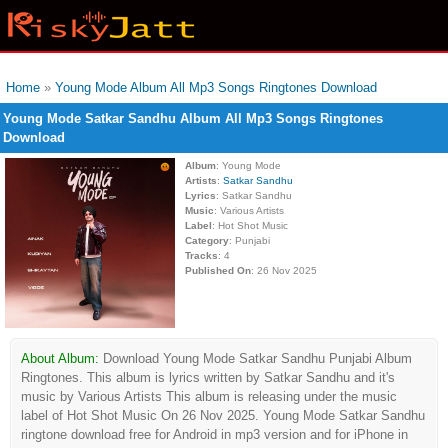
Home
»
Young Mode Album All Mp3 Songs Ringtones Download
Young Mode Satkar Sandhu Album All Mp3 Songs Ringtones
Download
Album
: Young Mode
Artists
:
Satkar Sandhu
Lyrics
: Satkar Sandhu
Music
: Various Artists
Label
: Hot Shot Music
Category
: Punjabi
Tracks
: 4
Published On
: 26 Nov 2025
About Album:
Download Young Mode Satkar Sandhu Punjabi Album
Ringtones. This album is lyrics written by Satkar Sandhu and it's
music by Various Artists This album is releasing under the music
label of Hot Shot Music On 26 Nov 2025. Young Mode Satkar Sandhu
ringtone download free for Android in mp3 version and for iPhone in