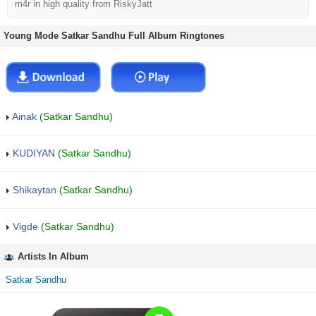
m4r in high quality from RiskyJatt
Young Mode Satkar Sandhu Full Album Ringtones
Ainak
(Satkar Sandhu)
KUDIYAN
(Satkar Sandhu)
Shikaytan
(Satkar Sandhu)
Vigde
(Satkar Sandhu)
Artists In Album
Satkar Sandhu