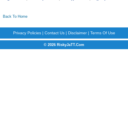
Back To Home
Privacy Policies
|
Contact Us
|
Disclaimer
|
Terms Of Use
© 2026 RiskyJaTT.Com