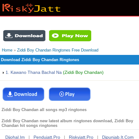
Home
»
Ziddi Boy Chandan Ringtones Free Download
Download Ziddi Boy Chandan Ringtones
1. Kawano Thana Bachal Na
(Ziddi Boy Chandan)
Ziddi Boy Chandan all songs mp3 ringtones
Ziddi Boy Chandan new latest album ringtones download, Ziddi Boy
Chandan hit songs ringtones
Djjohal.im
|
Pendujatt.pro
|
Riskyjatt.pro
|
Djpunjab.it.com