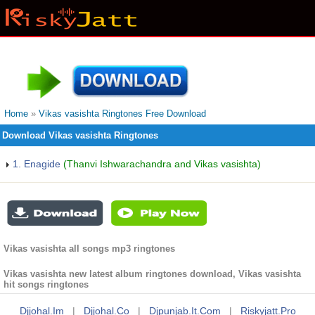
Home
»
Vikas vasishta Ringtones Free Download
Download Vikas vasishta Ringtones
1. Enagide
(Thanvi Ishwarachandra and Vikas vasishta)
Vikas vasishta all songs mp3 ringtones
Vikas vasishta new latest album ringtones download, Vikas vasishta
hit songs ringtones
Djjohal.im
|
Djjohal.co
|
Djpunjab.it.com
|
Riskyjatt.pro