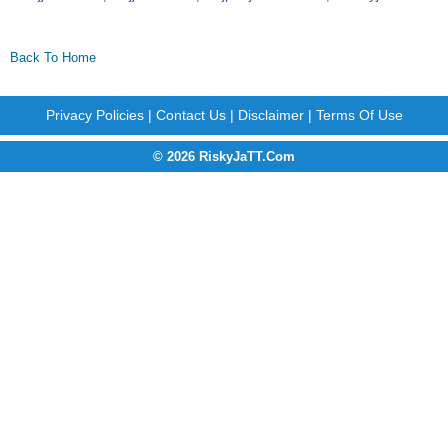
Back To Home
Privacy Policies
|
Contact Us
|
Disclaimer
|
Terms Of Use
© 2026 RiskyJaTT.Com