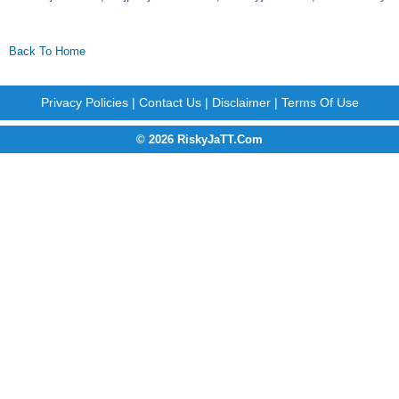
Back To Home
Privacy Policies
|
Contact Us
|
Disclaimer
|
Terms Of Use
© 2026 RiskyJaTT.Com