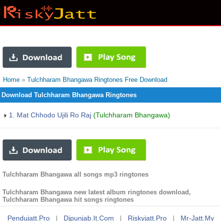
Home
»
Tulchharam Bhangawa Ringtones Free Download
Download Tulchharam Bhangawa Ringtones
1. Mat Chhodo Ujili Ro Raj
(Tulchharam Bhangawa)
Tulchharam Bhangawa all songs mp3 ringtones
Tulchharam Bhangawa new latest album ringtones download,
Tulchharam Bhangawa hit songs ringtones
Pendujatt.pro
|
Djpunjab.it.com
|
Riskyjatt.pro
|
Mr-Jatt.my