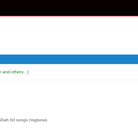
and others...)
Shah hit songs ringtones