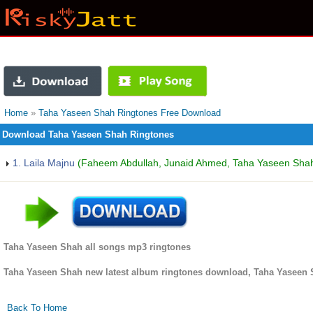
Home
»
Taha Yaseen Shah Ringtones Free Download
Download Taha Yaseen Shah Ringtones
1. Laila Majnu
(Faheem Abdullah, Junaid Ahmed, Taha Yaseen Shah 
Taha Yaseen Shah all songs mp3 ringtones
Taha Yaseen Shah new latest album ringtones download, Taha Yaseen 
Back To Home