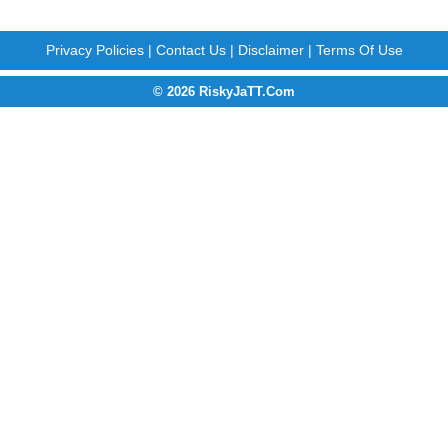
Privacy Policies
|
Contact Us
|
Disclaimer
|
Terms Of Use
© 2026 RiskyJaTT.Com