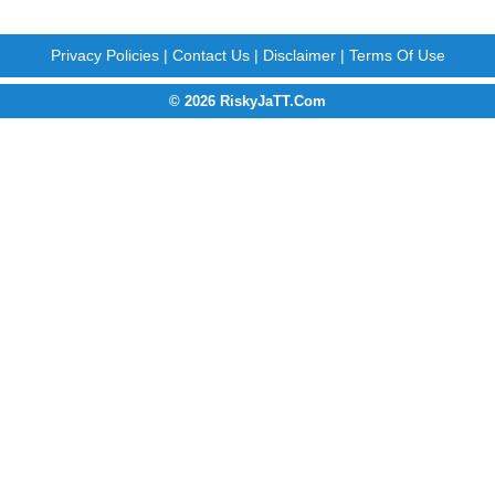
Privacy Policies
|
Contact Us
|
Disclaimer
|
Terms Of Use
© 2026 RiskyJaTT.Com