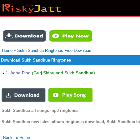
Home
»
Sukh Sandhua Ringtones Free Download
Download Sukh Sandhua Ringtones
1. Adha Pind
(Gurj Sidhu and Sukh Sandhua)
Sukh Sandhua all songs mp3 ringtones
Sukh Sandhua new latest album ringtones download, Sukh Sandhua hi
Back To Home