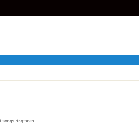
t songs ringtones