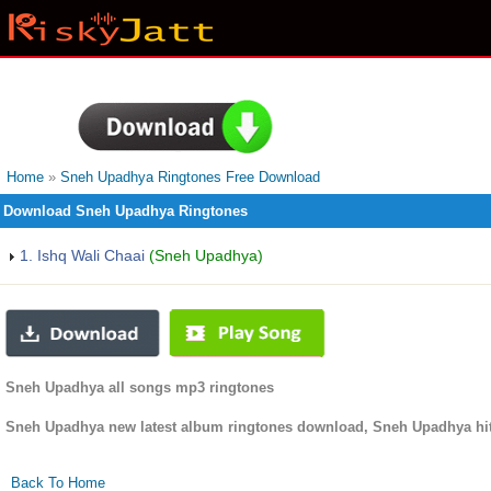
Home
»
Sneh Upadhya Ringtones Free Download
Download Sneh Upadhya Ringtones
1. Ishq Wali Chaai
(Sneh Upadhya)
Sneh Upadhya all songs mp3 ringtones
Sneh Upadhya new latest album ringtones download, Sneh Upadhya hit
Back To Home