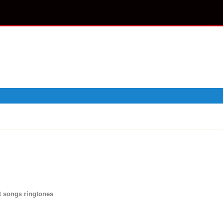
 songs ringtones