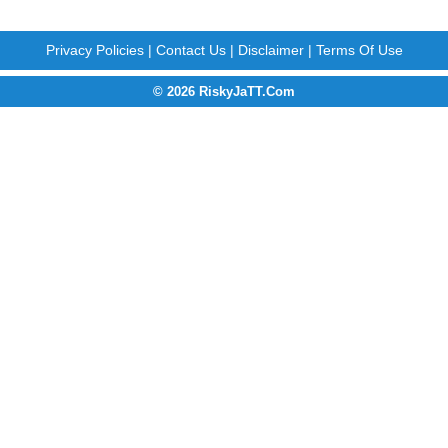
Privacy Policies
|
Contact Us
|
Disclaimer
|
Terms Of Use
© 2026 RiskyJaTT.Com