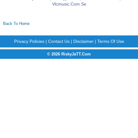
Vlcmusic.com.se
Back To Home
Privacy Policies
|
Contact Us
|
Disclaimer
|
Terms Of Use
© 2026 RiskyJaTT.Com