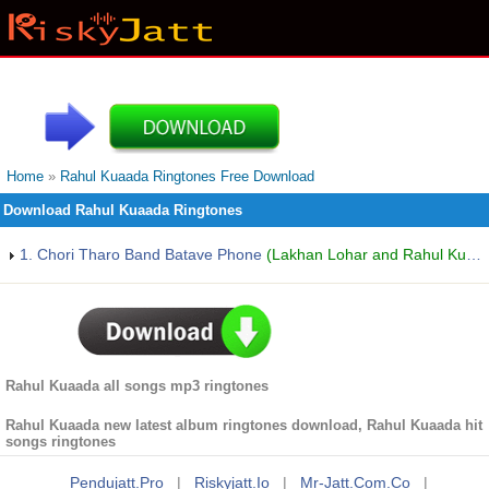
Home
»
Rahul Kuaada Ringtones Free Download
Download Rahul Kuaada Ringtones
1. Chori Tharo Band Batave Phone
(Lakhan Lohar and Rahul Kuaada)
Rahul Kuaada all songs mp3 ringtones
Rahul Kuaada new latest album ringtones download, Rahul Kuaada hit
songs ringtones
Pendujatt.pro
|
Riskyjatt.io
|
Mr-Jatt.com.co
|