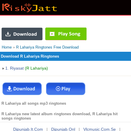
Home
»
R Lahariya Ringtones Free Download
Download R Lahariya Ringtones
1. Riyasat
(R Lahariya)
R Lahariya all songs mp3 ringtones
R Lahariya new latest album ringtones download, R Lahariya hit
songs ringtones
Djpunjab.it.com
|
Djpunjab.onl
|
Vlcmusic.com.se
|