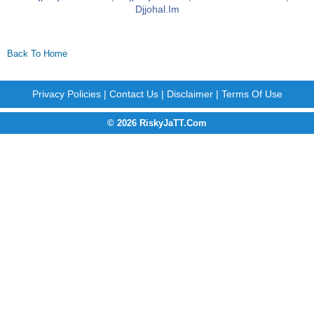
Djjohal.im
Back To Home
Privacy Policies
|
Contact Us
|
Disclaimer
|
Terms Of Use
© 2026 RiskyJaTT.Com