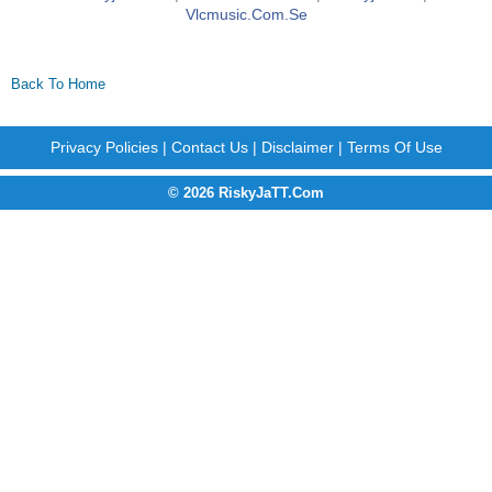
Vlcmusic.com.se
Back To Home
Privacy Policies
|
Contact Us
|
Disclaimer
|
Terms Of Use
© 2026 RiskyJaTT.Com