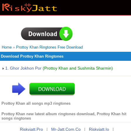
Home
»
Prottoy Khan Ringtones Free Download
Download Prottoy Khan Ringtones
1. Ghor Jokhon Por
(Prottoy Khan and Sushmita Sharmin)
Prottoy Khan all songs mp3 ringtones
Prottoy Khan new latest album ringtones download, Prottoy Khan hit
songs ringtones
Riskyjatt.pro
|
Mr-Jatt.com.co
|
Riskyjatt.io
|