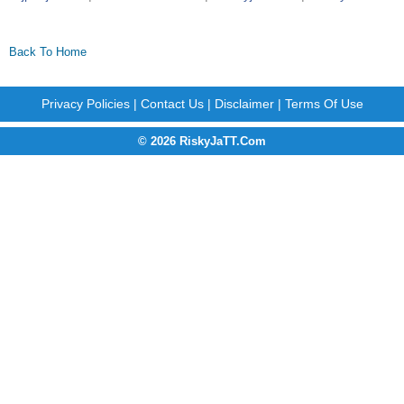
Back To Home
Privacy Policies
|
Contact Us
|
Disclaimer
|
Terms Of Use
© 2026 RiskyJaTT.Com