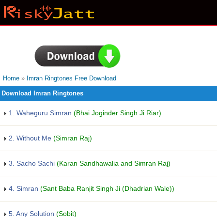
Home
»
Imran Ringtones Free Download
Download Imran Ringtones
1. Waheguru Simran
(Bhai Joginder Singh Ji Riar)
2. Without Me
(Simran Raj)
3. Sacho Sachi
(Karan Sandhawalia and Simran Raj)
4. Simran
(Sant Baba Ranjit Singh Ji (Dhadrian Wale))
5. Any Solution
(Sobit)