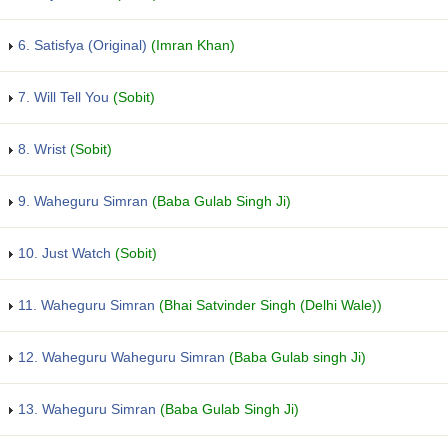
6. Satisfya (Original)
(Imran Khan)
7. Will Tell You
(Sobit)
8. Wrist
(Sobit)
9. Waheguru Simran
(Baba Gulab Singh Ji)
10. Just Watch
(Sobit)
11. Waheguru Simran
(Bhai Satvinder Singh (Delhi Wale))
12. Waheguru Waheguru Simran
(Baba Gulab singh Ji)
13. Waheguru Simran
(Baba Gulab Singh Ji)