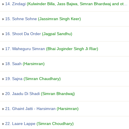
14. Zindagi
(Kulwinder Billa, Jass Bajwa, Simran Bhardwaj and others...)
15. Sohne Sohne
(Jassimran Singh Keer)
16. Shoot Da Order
(Jagpal Sandhu)
17. Waheguru Simran
(Bhai Joginder Singh Ji Riar)
18. Saah
(Harsimran)
19. Sajna
(Simran Chaudhary)
20. Jaadu Di Shadi
(Simran Bhardwaj)
21. Ghaint Jatti - Harsimran
(Harsimran)
22. Laare Lappe
(Simran Choudhary)