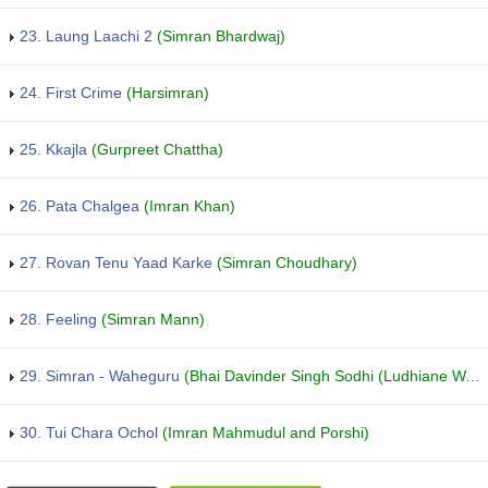
23. Laung Laachi 2
(Simran Bhardwaj)
24. First Crime
(Harsimran)
25. Kkajla
(Gurpreet Chattha)
26. Pata Chalgea
(Imran Khan)
27. Rovan Tenu Yaad Karke
(Simran Choudhary)
28. Feeling
(Simran Mann)
29. Simran - Waheguru
(Bhai Davinder Singh Sodhi (Ludhiane Wale))
30. Tui Chara Ochol
(Imran Mahmudul and Porshi)