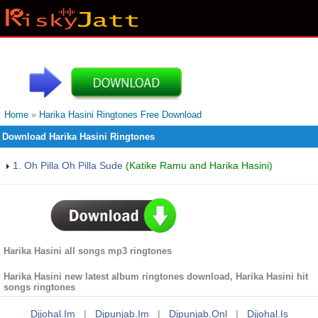
Home
»
Harika Hasini Ringtones Free Download
Download Harika Hasini Ringtones
1. Oh Pilla Oh Pilla Sude
(Katike Ramu and Harika Hasini)
Harika Hasini all songs mp3 ringtones
Harika Hasini new latest album ringtones download, Harika Hasini hit
songs ringtones
Djjohal.im
|
Djpunjab.im
|
Djpunjab.onl
|
Djjohal.is