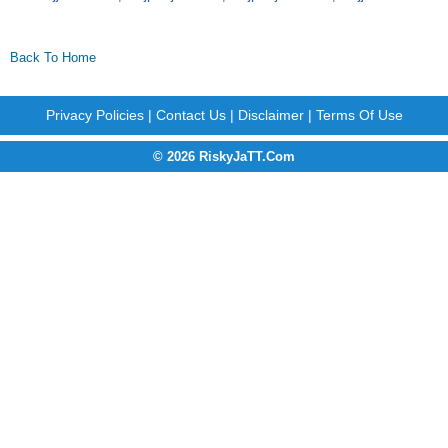
Back To Home
Privacy Policies
|
Contact Us
|
Disclaimer
|
Terms Of Use
© 2026 RiskyJaTT.Com