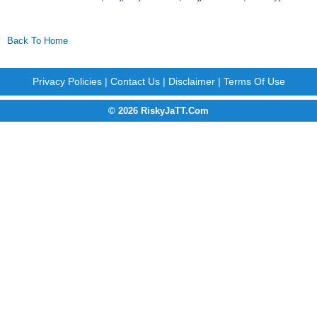
Back To Home
Privacy Policies
|
Contact Us
|
Disclaimer
|
Terms Of Use
© 2026 RiskyJaTT.Com