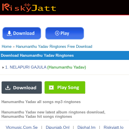
Home
»
Hanumanthu Yadav Ringtones Free Download
Download Hanumanthu Yadav Ringtones
1. NELAPURI GAJULA
(Hanumanthu Yadav)
Hanumanthu Yadav all songs mp3 ringtones
Hanumanthu Yadav new latest album ringtones download,
Hanumanthu Yadav hit songs ringtones
Vlcmusic.com.se
|
Djpunjab.onl
|
Djjohal.im
|
Riskyjatt.io