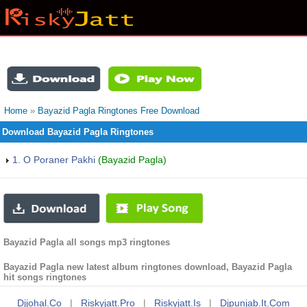
Home
»
Bayazid Pagla Ringtones Free Download
Download Bayazid Pagla Ringtones
1. O Poraner Pakhi
(Bayazid Pagla)
Bayazid Pagla all songs mp3 ringtones
Bayazid Pagla new latest album ringtones download, Bayazid Pagla
hit songs ringtones
Djjohal.co
|
Riskyjatt.pro
|
Riskyjatt.is
|
Djpunjab.it.com