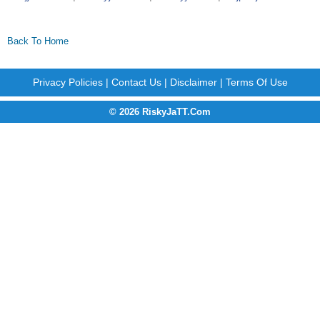
Back To Home
Privacy Policies
|
Contact Us
|
Disclaimer
|
Terms Of Use
© 2026 RiskyJaTT.Com