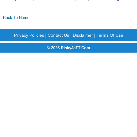
Back To Home
Privacy Policies
|
Contact Us
|
Disclaimer
|
Terms Of Use
© 2026 RiskyJaTT.Com