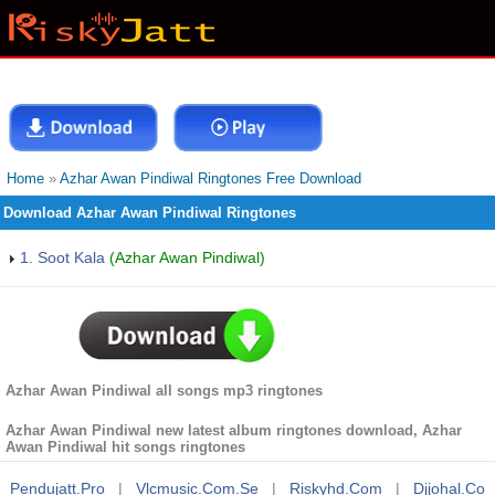
Home
»
Azhar Awan Pindiwal Ringtones Free Download
Download Azhar Awan Pindiwal Ringtones
1. Soot Kala
(Azhar Awan Pindiwal)
Azhar Awan Pindiwal all songs mp3 ringtones
Azhar Awan Pindiwal new latest album ringtones download, Azhar
Awan Pindiwal hit songs ringtones
Pendujatt.pro
|
Vlcmusic.com.se
|
Riskyhd.com
|
Djjohal.co