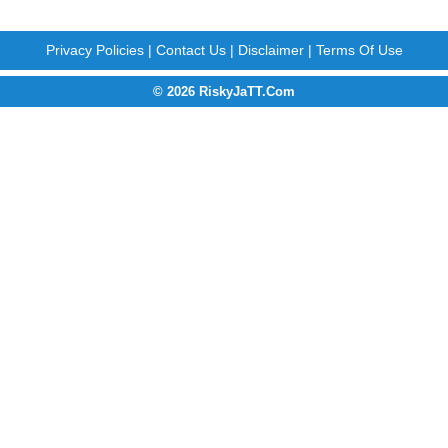
Privacy Policies
|
Contact Us
|
Disclaimer
|
Terms Of Use
© 2026 RiskyJaTT.Com