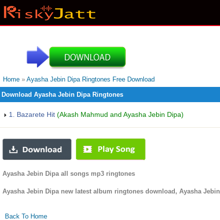
Home
»
Ayasha Jebin Dipa Ringtones Free Download
Download Ayasha Jebin Dipa Ringtones
1. Bazarete Hit
(Akash Mahmud and Ayasha Jebin Dipa)
Ayasha Jebin Dipa all songs mp3 ringtones
Ayasha Jebin Dipa new latest album ringtones download, Ayasha Jebin
Back To Home