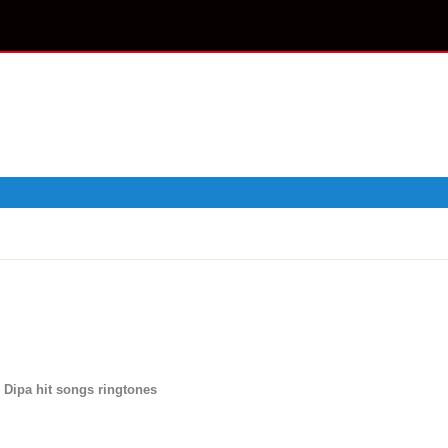
 Dipa hit songs ringtones