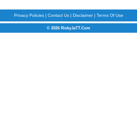
Privacy Policies
|
Contact Us
|
Disclaimer
|
Terms Of Use
© 2026 RiskyJaTT.Com