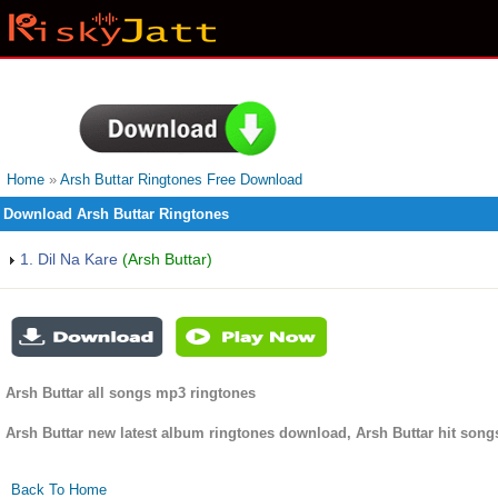
Home
»
Arsh Buttar Ringtones Free Download
Download Arsh Buttar Ringtones
1. Dil Na Kare
(Arsh Buttar)
Arsh Buttar all songs mp3 ringtones
Arsh Buttar new latest album ringtones download, Arsh Buttar hit song
Back To Home