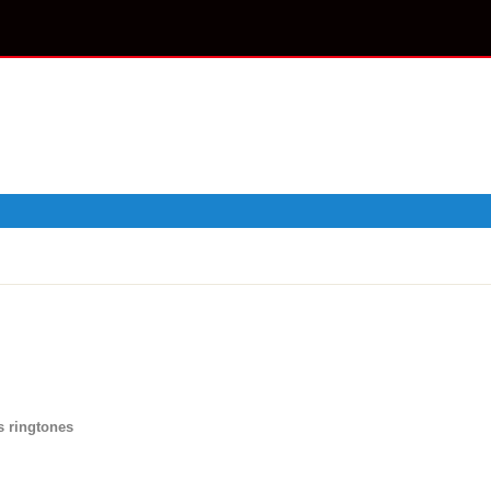
s ringtones