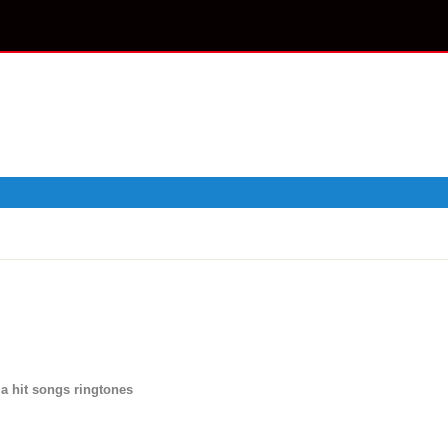
a hit songs ringtones