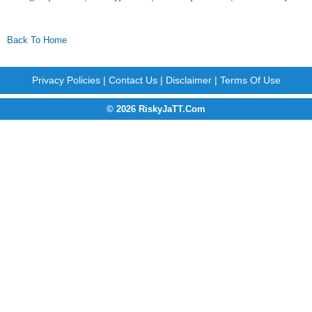
Back To Home
Privacy Policies
|
Contact Us
|
Disclaimer
|
Terms Of Use
© 2026 RiskyJaTT.Com