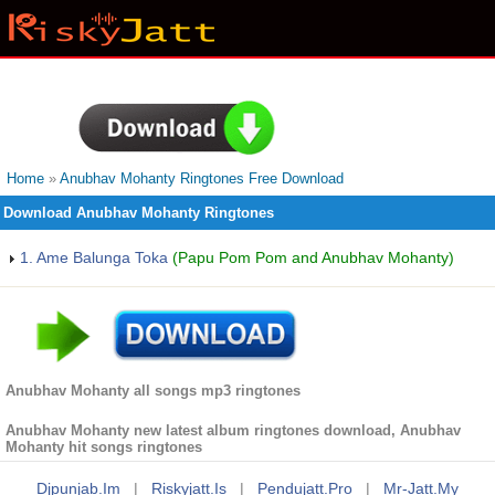
Home
»
Anubhav Mohanty Ringtones Free Download
Download Anubhav Mohanty Ringtones
1. Ame Balunga Toka
(Papu Pom Pom and Anubhav Mohanty)
Anubhav Mohanty all songs mp3 ringtones
Anubhav Mohanty new latest album ringtones download, Anubhav
Mohanty hit songs ringtones
Djpunjab.im
|
Riskyjatt.is
|
Pendujatt.pro
|
Mr-Jatt.my