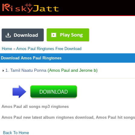
Home
»
Amos Paul Ringtones Free Download
Download Amos Paul Ringtones
1. Tamil Naatu Ponna
(Amos Paul and Jerone b)
Amos Paul all songs mp3 ringtones
Amos Paul new latest album ringtones download, Amos Paul hit songs
Back To Home