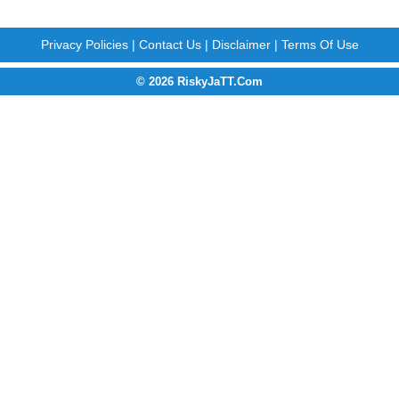
Privacy Policies
|
Contact Us
|
Disclaimer
|
Terms Of Use
© 2026 RiskyJaTT.Com