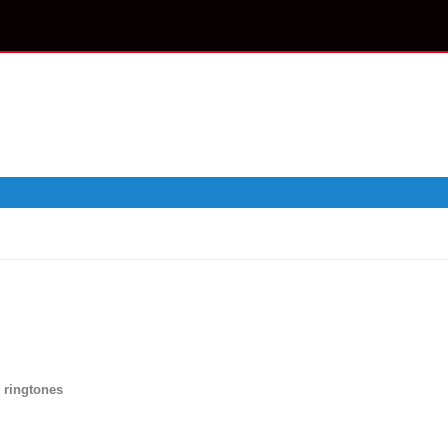
 ringtones