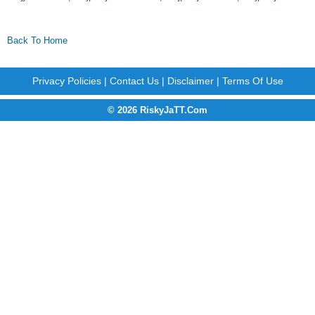
Back To Home
Privacy Policies
|
Contact Us
|
Disclaimer
|
Terms Of Use
© 2026 RiskyJaTT.Com