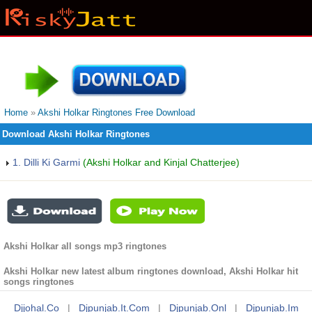
Home
»
Akshi Holkar Ringtones Free Download
Download Akshi Holkar Ringtones
1. Dilli Ki Garmi
(Akshi Holkar and Kinjal Chatterjee)
Akshi Holkar all songs mp3 ringtones
Akshi Holkar new latest album ringtones download, Akshi Holkar hit
songs ringtones
Djjohal.co
|
Djpunjab.it.com
|
Djpunjab.onl
|
Djpunjab.im