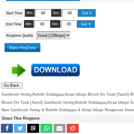
Min:
Sec:
Start Time
Min:
Sec:
End Time
Ringtone Quality
Santhosh Venky,Rohith Siddappa,Airaa Udupi Blood On Tusk (Tamil) Ri
Blood On Tusk (Tamil) Santhosh Venky,Rohith Siddappa,Airaa Udupi S
New Santhosh Venky & Rohith Siddappa & Airaa Udupi Ringtones Dow
Share This Ringtone