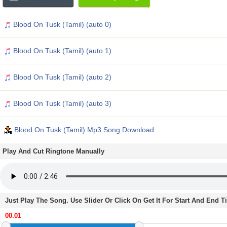
Blood On Tusk (Tamil) (auto 0)
Blood On Tusk (Tamil) (auto 1)
Blood On Tusk (Tamil) (auto 2)
Blood On Tusk (Tamil) (auto 3)
Blood On Tusk (Tamil) Mp3 Song Download
Play And Cut Ringtone Manually
Just Play The Song. Use Slider Or Click On Get It For Start And End 