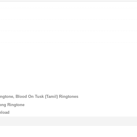
ngtone, Blood On Tusk (Tamil) Ringtones
ong Ringtone
nload