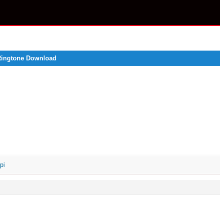
 Ringtone Download
pi