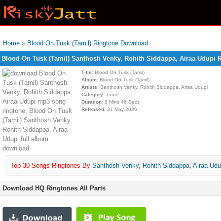
Home
»
Blood On Tusk (Tamil) Ringtone Download
Blood On Tusk (Tamil) Santhosh Venky, Rohith Siddappa, Airaa Udupi
Title
: Blood On Tusk (Tamil)
Album
: Blood On Tusk (Tamil)
Artists
: Santhosh Venky, Rohith Siddappa, Airaa Udupi
Category
: Tamil
Duration
: 2 Mins 46 Secs
Released
: 31 May 2026
Top 30 Songs Ringtones By
Santhosh Venky
,
Rohith Siddappa
,
Airaa Udu
Download HQ Ringtones All Parts