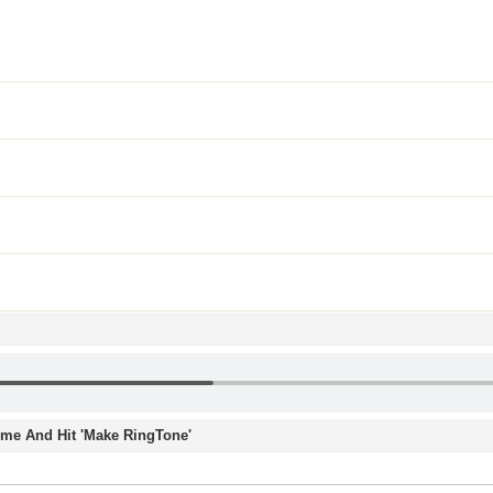
Time And Hit 'Make RingTone'