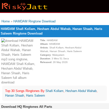
Home
»
HAMDAM Ringtone Download
HAMDAM Shafi Kollam, Hesham Abdul Wahab, Hanan Shaah, Haris
Saleem Ringtone Download
Title
: HAMDAM
Album
: HAMDAM
Artists
: Shafi Kollam, Hesham Abdul
Wahab, Hanan Shaah, Haris Saleem
Category
: Malayalam
Duration
: 3 Mins 51 Secs
Released
: 28 May 2026
Top 30 Songs Ringtones By
Shafi Kollam
,
Hesham Abdul Wahab
,
Hanan Shaah
,
Haris Saleem
Download HQ Ringtones All Parts