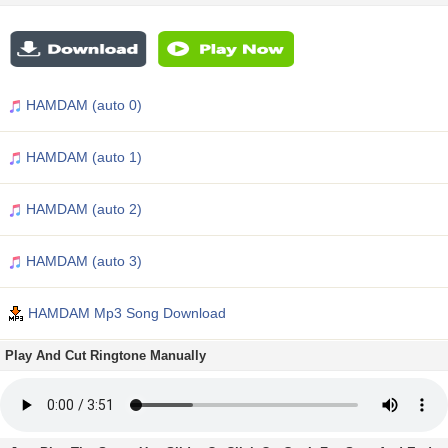
HAMDAM (auto 0)
HAMDAM (auto 1)
HAMDAM (auto 2)
HAMDAM (auto 3)
HAMDAM Mp3 Song Download
Play And Cut Ringtone Manually