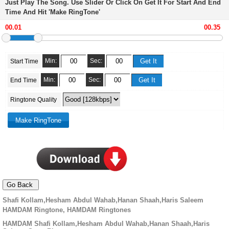
Just Play The Song. Use Slider Or Click On Get It For Start And End
Time And Hit 'Make RingTone'
Min:
Sec:
Start Time
Min:
Sec:
End Time
Ringtone Quality
Shafi Kollam,Hesham Abdul Wahab,Hanan Shaah,Haris Saleem
HAMDAM Ringtone, HAMDAM Ringtones
HAMDAM Shafi Kollam,Hesham Abdul Wahab,Hanan Shaah,Haris